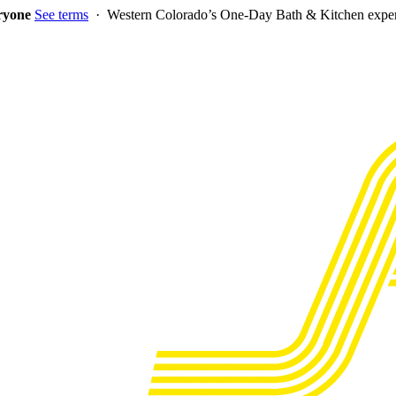
eryone
See terms
· Western Colorado’s One-Day Bath & Kitchen exper