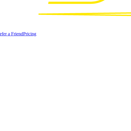
efer a Friend
Pricing