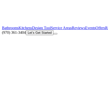
Bathrooms
Kitchens
Design Tool
Service Areas
Reviews
Events
Offers
R
(970) 361-3404
Let’s Get Started