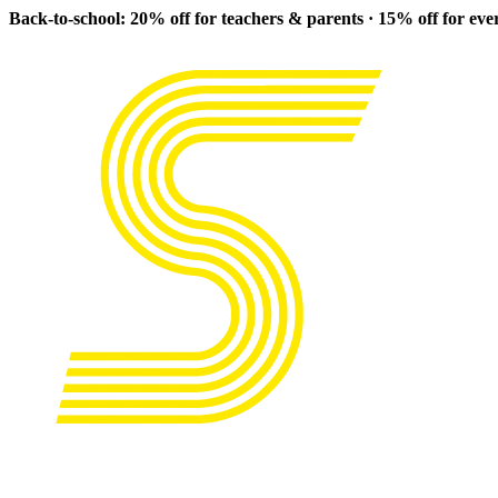
Back-to-school: 20% off for teachers & parents · 15% off for ev