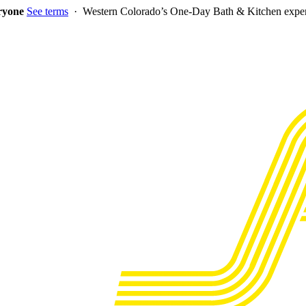
eryone
See terms
· Western Colorado’s One-Day Bath & Kitchen exper