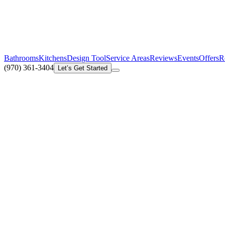
Bathrooms
Kitchens
Design Tool
Service Areas
Reviews
Events
Offers
R
(970) 361-3404
Let’s Get Started