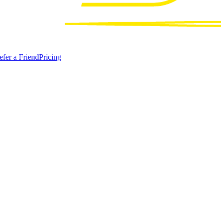
efer a Friend
Pricing