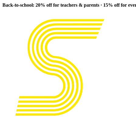
Back-to-school: 20% off for teachers & parents · 15% off for ev