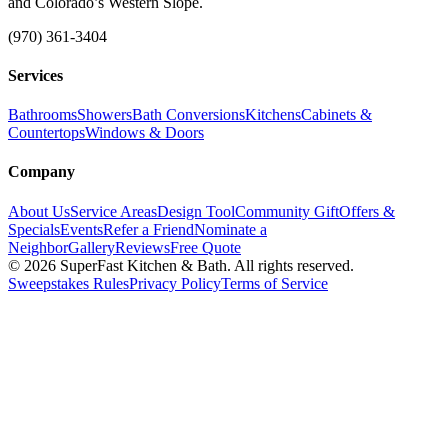
and Colorado’s Western Slope.
(970) 361-3404
Services
Bathrooms
Showers
Bath Conversions
Kitchens
Cabinets &
Countertops
Windows & Doors
Company
About Us
Service Areas
Design Tool
Community Gift
Offers &
Specials
Events
Refer a Friend
Nominate a
Neighbor
Gallery
Reviews
Free Quote
© 2026 SuperFast Kitchen & Bath. All rights reserved.
Sweepstakes Rules
Privacy Policy
Terms of Service