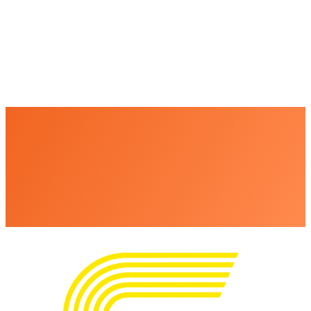
+
+
+