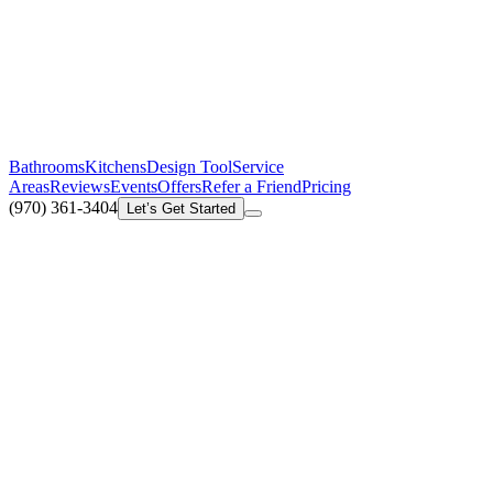
Bathrooms
Kitchens
Design Tool
Service
Areas
Reviews
Events
Offers
Refer a Friend
Pricing
(970) 361-3404
Let’s Get Started