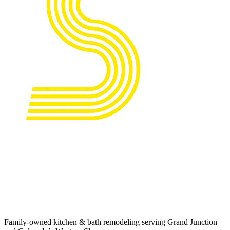
Family-owned kitchen & bath remodeling serving Grand Junction