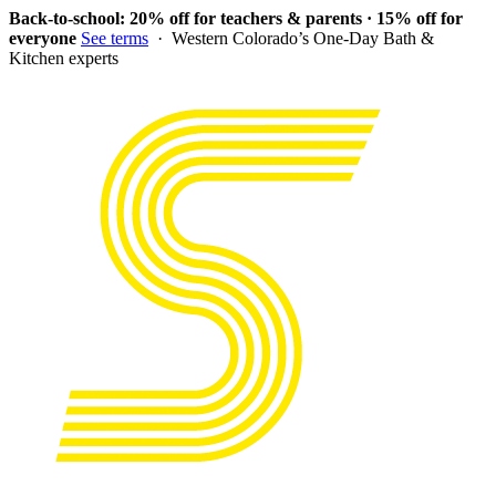
Back-to-school: 20% off for teachers & parents · 15% off for
everyone
See terms
· Western Colorado’s One-Day Bath &
Kitchen experts