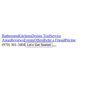
Bathrooms
Kitchens
Design Tool
Service
Areas
Reviews
Events
Offers
Refer a Friend
Pricing
(970) 361-3404
Let’s Get Started