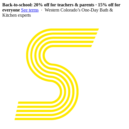
Back-to-school: 20% off for teachers & parents · 15% off for
everyone
See terms
· Western Colorado’s One-Day Bath &
Kitchen experts