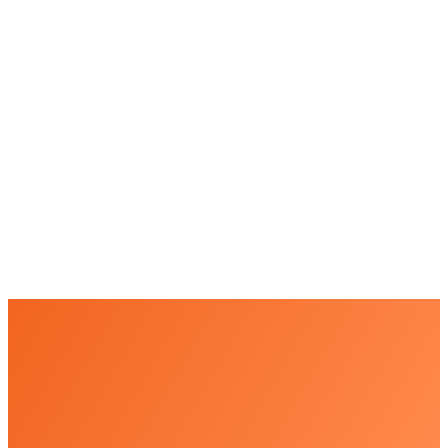
+
+
+
+
+