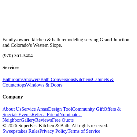
Family-owned kitchen & bath remodeling serving Grand Junction
and Colorado’s Western Slope.
(970) 361-3404
Services
Bathrooms
Showers
Bath Conversions
Kitchens
Cabinets &
Countertops
Windows & Doors
Company
About Us
Service Areas
Design Tool
Community Gift
Offers &
Specials
Events
Refer a Friend
Nominate a
Neighbor
Gallery
Reviews
Free Quote
© 2026 SuperFast Kitchen & Bath. All rights reserved.
Sweepstakes Rules
Privacy Policy
Terms of Service