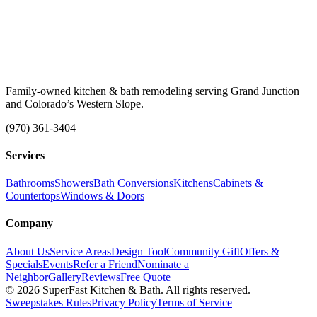
Family-owned kitchen & bath remodeling serving Grand Junction
and Colorado’s Western Slope.
(970) 361-3404
Services
Bathrooms
Showers
Bath Conversions
Kitchens
Cabinets &
Countertops
Windows & Doors
Company
About Us
Service Areas
Design Tool
Community Gift
Offers &
Specials
Events
Refer a Friend
Nominate a
Neighbor
Gallery
Reviews
Free Quote
© 2026 SuperFast Kitchen & Bath. All rights reserved.
Sweepstakes Rules
Privacy Policy
Terms of Service