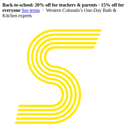
Back-to-school: 20% off for teachers & parents · 15% off for
everyone
See terms
· Western Colorado’s One-Day Bath &
Kitchen experts