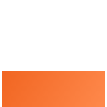
+
+
+
+
+