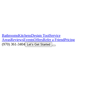
Bathrooms
Kitchens
Design Tool
Service
Areas
Reviews
Events
Offers
Refer a Friend
Pricing
(970) 361-3404
Let’s Get Started